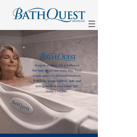
Imagine walking into a bathroom
that feels brand new every day. From
simple repairs to full transformations,
BathQuest brings comfort, style, and
lasting results to your home. Let’s
(316) 685-1627
make it happen.