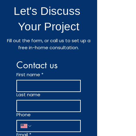
Let's Discuss
Your Project
Fill out the form, or call us to set up a
free in-home consultation.
Contact us
First name
*
Last name
Phone
Email
*