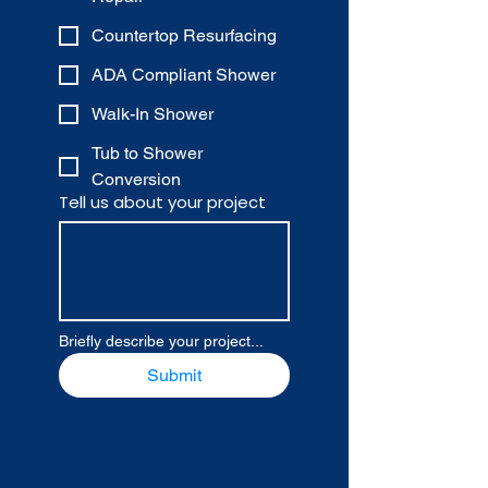
Countertop Resurfacing
ADA Compliant Shower
Walk-In Shower
Tub to Shower
Conversion
Tell us about your project
Briefly describe your project...
Submit