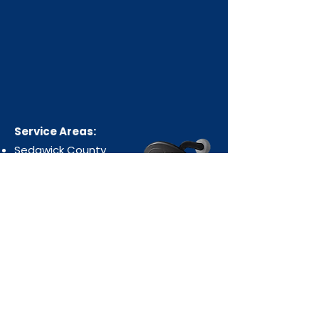
Service Areas:
Sedgwick County
Harvey County
Butler County
Cowley County
Sumner County
Kingman County
Reno County
Office & Shop:
438 N Ohio Ave, Wichita, KS 67214
Email: