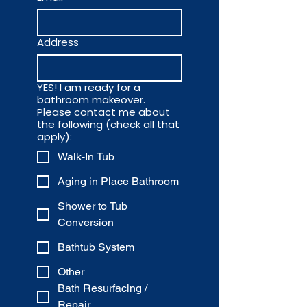
Address
YES! I am ready for a
bathroom makeover.
Please contact me about
the following (check all that
apply):
Walk-In Tub
Aging in Place Bathroom
Shower to Tub
Conversion
Bathtub System
Other
Bath Resurfacing /
Repair